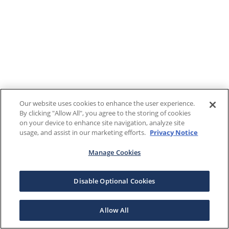
Our website uses cookies to enhance the user experience.
By clicking "Allow All", you agree to the storing of cookies
on your device to enhance site navigation, analyze site
usage, and assist in our marketing efforts.
Privacy Notice
Manage Cookies
Disable Optional Cookies
Allow All