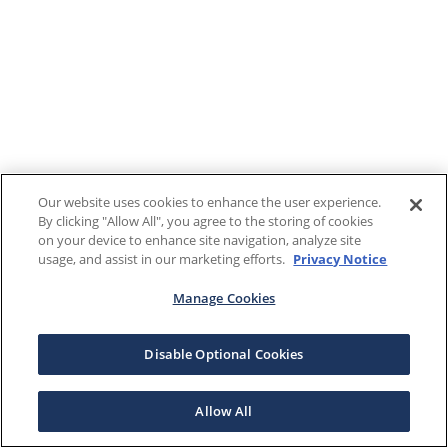
Our website uses cookies to enhance the user experience.
By clicking "Allow All", you agree to the storing of cookies
on your device to enhance site navigation, analyze site
usage, and assist in our marketing efforts.
Privacy Notice
Manage Cookies
Disable Optional Cookies
Allow All