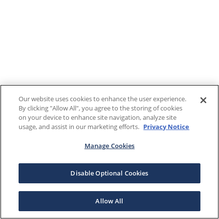
Our website uses cookies to enhance the user experience.
By clicking "Allow All", you agree to the storing of cookies
on your device to enhance site navigation, analyze site
usage, and assist in our marketing efforts.
Privacy Notice
Manage Cookies
Disable Optional Cookies
Allow All