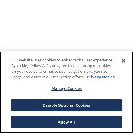
Our website uses cookies to enhance the user experience.
By clicking "Allow All", you agree to the storing of cookies
on your device to enhance site navigation, analyze site
usage, and assist in our marketing efforts.
Privacy Notice
Manage Cookies
Disable Optional Cookies
Allow All