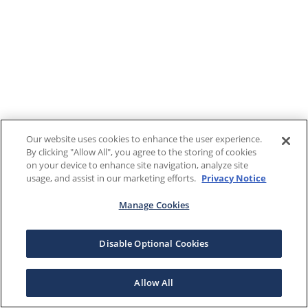
Our website uses cookies to enhance the user experience.
By clicking "Allow All", you agree to the storing of cookies
on your device to enhance site navigation, analyze site
usage, and assist in our marketing efforts.
Privacy Notice
Manage Cookies
Disable Optional Cookies
Allow All