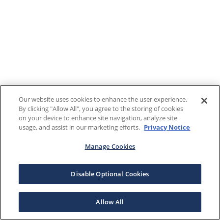
Our website uses cookies to enhance the user experience.
By clicking "Allow All", you agree to the storing of cookies
on your device to enhance site navigation, analyze site
usage, and assist in our marketing efforts.
Privacy Notice
Manage Cookies
Disable Optional Cookies
Allow All