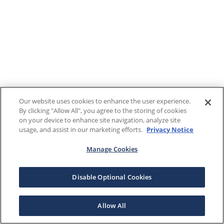
Our website uses cookies to enhance the user experience.
By clicking "Allow All", you agree to the storing of cookies
on your device to enhance site navigation, analyze site
usage, and assist in our marketing efforts.
Privacy Notice
Manage Cookies
Disable Optional Cookies
Allow All