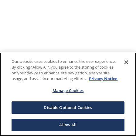
Our website uses cookies to enhance the user experience.
By clicking "Allow All", you agree to the storing of cookies
on your device to enhance site navigation, analyze site
usage, and assist in our marketing efforts.
Privacy Notice
Manage Cookies
Disable Optional Cookies
Allow All