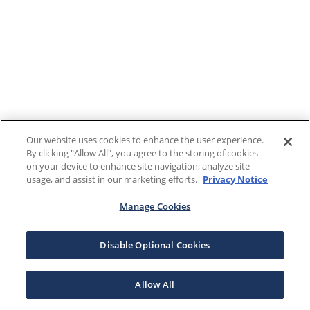
Our website uses cookies to enhance the user experience.
By clicking "Allow All", you agree to the storing of cookies
on your device to enhance site navigation, analyze site
usage, and assist in our marketing efforts.
Privacy Notice
Manage Cookies
Disable Optional Cookies
Allow All