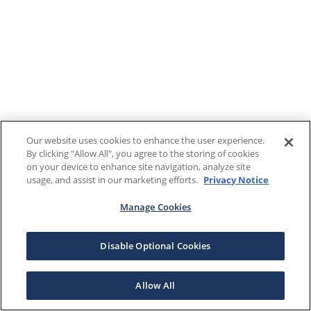
Our website uses cookies to enhance the user experience.
By clicking "Allow All", you agree to the storing of cookies
on your device to enhance site navigation, analyze site
usage, and assist in our marketing efforts.
Privacy Notice
Manage Cookies
Disable Optional Cookies
Allow All