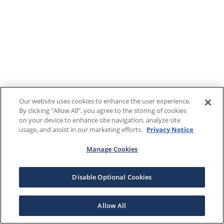
Our website uses cookies to enhance the user experience.
By clicking "Allow All", you agree to the storing of cookies
on your device to enhance site navigation, analyze site
usage, and assist in our marketing efforts.
Privacy Notice
Manage Cookies
Disable Optional Cookies
Allow All