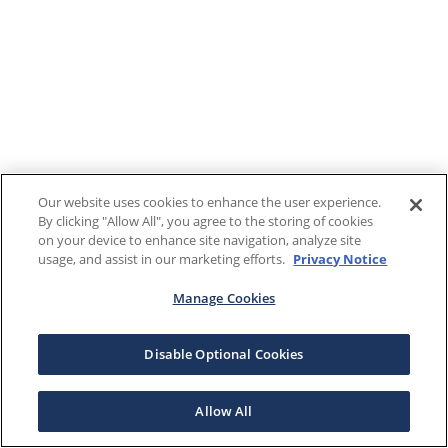
Our website uses cookies to enhance the user experience.
By clicking "Allow All", you agree to the storing of cookies
on your device to enhance site navigation, analyze site
usage, and assist in our marketing efforts.
Privacy Notice
Manage Cookies
Disable Optional Cookies
Allow All