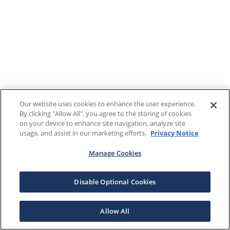
Our website uses cookies to enhance the user experience.
By clicking "Allow All", you agree to the storing of cookies
on your device to enhance site navigation, analyze site
usage, and assist in our marketing efforts.
Privacy Notice
Manage Cookies
Disable Optional Cookies
Allow All