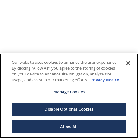
Our website uses cookies to enhance the user experience.
By clicking "Allow All", you agree to the storing of cookies
on your device to enhance site navigation, analyze site
usage, and assist in our marketing efforts.
Privacy Notice
Manage Cookies
Disable Optional Cookies
Allow All