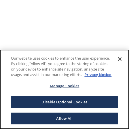
Our website uses cookies to enhance the user experience.
By clicking "Allow All", you agree to the storing of cookies
on your device to enhance site navigation, analyze site
usage, and assist in our marketing efforts.
Privacy Notice
Manage Cookies
Disable Optional Cookies
Allow All