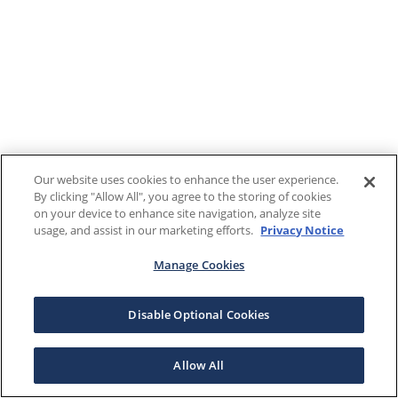
Our website uses cookies to enhance the user experience.
By clicking "Allow All", you agree to the storing of cookies
on your device to enhance site navigation, analyze site
usage, and assist in our marketing efforts.
Privacy Notice
Manage Cookies
Disable Optional Cookies
Allow All