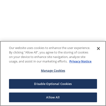
Our website uses cookies to enhance the user experience.
By clicking "Allow All", you agree to the storing of cookies
on your device to enhance site navigation, analyze site
usage, and assist in our marketing efforts.
Privacy Notice
Manage Cookies
Disable Optional Cookies
Allow All