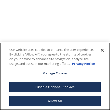
Our website uses cookies to enhance the user experience.
By clicking "Allow All", you agree to the storing of cookies
on your device to enhance site navigation, analyze site
usage, and assist in our marketing efforts.
Privacy Notice
Manage Cookies
Disable Optional Cookies
Allow All