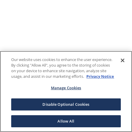
Our website uses cookies to enhance the user experience.
By clicking "Allow All", you agree to the storing of cookies
on your device to enhance site navigation, analyze site
usage, and assist in our marketing efforts.
Privacy Notice
Manage Cookies
Disable Optional Cookies
Allow All