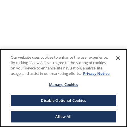
Our website uses cookies to enhance the user experience.
By clicking "Allow All", you agree to the storing of cookies
on your device to enhance site navigation, analyze site
usage, and assist in our marketing efforts.
Privacy Notice
Manage Cookies
Disable Optional Cookies
Allow All