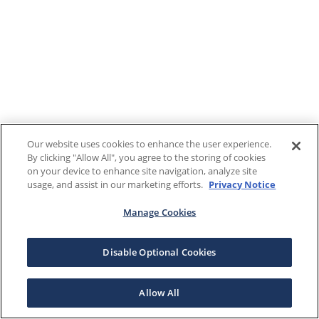
Our website uses cookies to enhance the user experience.
By clicking "Allow All", you agree to the storing of cookies
on your device to enhance site navigation, analyze site
usage, and assist in our marketing efforts.
Privacy Notice
Manage Cookies
Disable Optional Cookies
Allow All