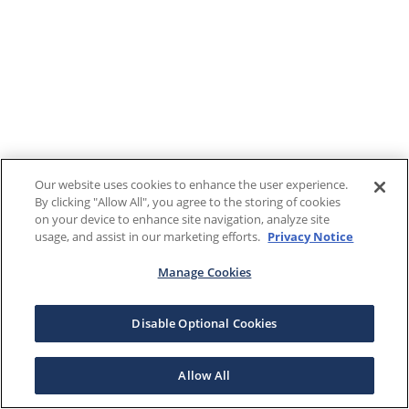
Our website uses cookies to enhance the user experience.
By clicking "Allow All", you agree to the storing of cookies
on your device to enhance site navigation, analyze site
usage, and assist in our marketing efforts.
Privacy Notice
Manage Cookies
Disable Optional Cookies
Allow All