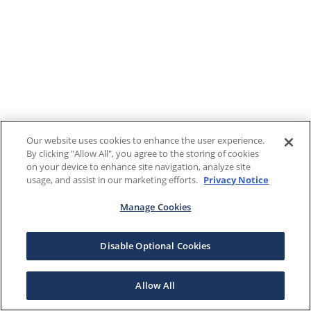
Our website uses cookies to enhance the user experience.
By clicking "Allow All", you agree to the storing of cookies
on your device to enhance site navigation, analyze site
usage, and assist in our marketing efforts.
Privacy Notice
Manage Cookies
Disable Optional Cookies
Allow All