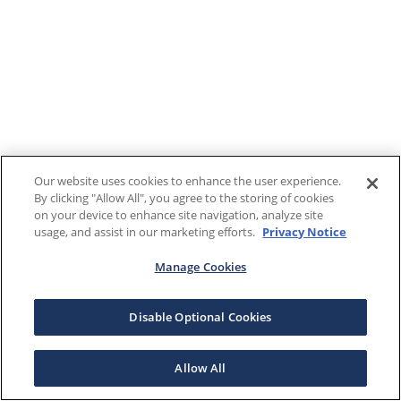
Our website uses cookies to enhance the user experience.
By clicking "Allow All", you agree to the storing of cookies
on your device to enhance site navigation, analyze site
usage, and assist in our marketing efforts.
Privacy Notice
Manage Cookies
Disable Optional Cookies
Allow All