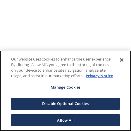
Our website uses cookies to enhance the user experience.
By clicking "Allow All", you agree to the storing of cookies
on your device to enhance site navigation, analyze site
usage, and assist in our marketing efforts.
Privacy Notice
Manage Cookies
Disable Optional Cookies
Allow All