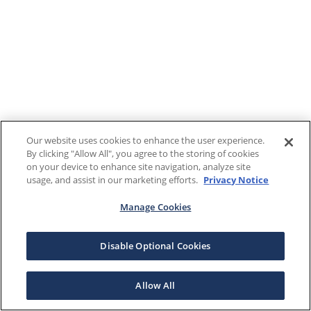
Our website uses cookies to enhance the user experience.
By clicking "Allow All", you agree to the storing of cookies
on your device to enhance site navigation, analyze site
usage, and assist in our marketing efforts.
Privacy Notice
Manage Cookies
Disable Optional Cookies
Allow All