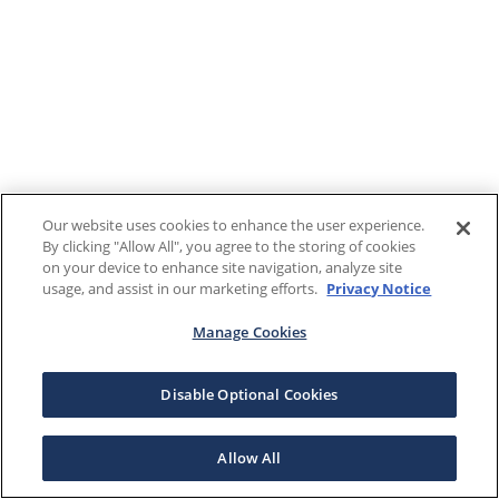
Our website uses cookies to enhance the user experience.
By clicking "Allow All", you agree to the storing of cookies
on your device to enhance site navigation, analyze site
usage, and assist in our marketing efforts.
Privacy Notice
Manage Cookies
Disable Optional Cookies
Allow All