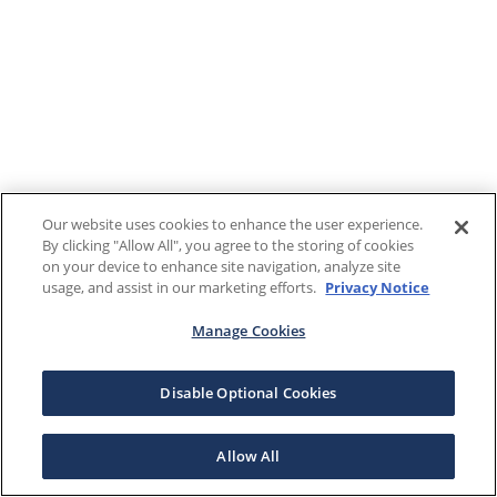
Our website uses cookies to enhance the user experience.
By clicking "Allow All", you agree to the storing of cookies
on your device to enhance site navigation, analyze site
usage, and assist in our marketing efforts.
Privacy Notice
Manage Cookies
Disable Optional Cookies
Allow All