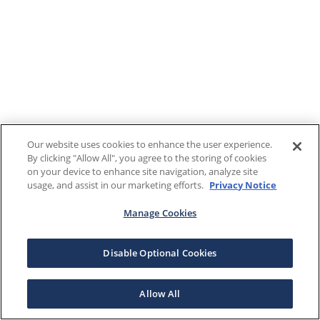
Our website uses cookies to enhance the user experience.
By clicking "Allow All", you agree to the storing of cookies
on your device to enhance site navigation, analyze site
usage, and assist in our marketing efforts.
Privacy Notice
Manage Cookies
Disable Optional Cookies
Allow All