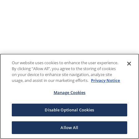
Our website uses cookies to enhance the user experience.
By clicking "Allow All", you agree to the storing of cookies
on your device to enhance site navigation, analyze site
usage, and assist in our marketing efforts.
Privacy Notice
Manage Cookies
Disable Optional Cookies
Allow All