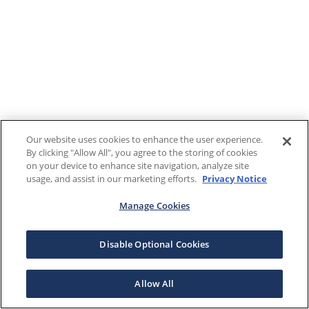
Our website uses cookies to enhance the user experience.
By clicking "Allow All", you agree to the storing of cookies
on your device to enhance site navigation, analyze site
usage, and assist in our marketing efforts.
Privacy Notice
Manage Cookies
Disable Optional Cookies
Allow All