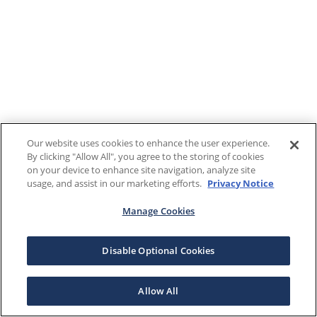
Our website uses cookies to enhance the user experience.
By clicking "Allow All", you agree to the storing of cookies
on your device to enhance site navigation, analyze site
usage, and assist in our marketing efforts.
Privacy Notice
Manage Cookies
Disable Optional Cookies
Allow All