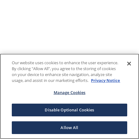
Our website uses cookies to enhance the user experience.
By clicking "Allow All", you agree to the storing of cookies
on your device to enhance site navigation, analyze site
usage, and assist in our marketing efforts.
Privacy Notice
Manage Cookies
Disable Optional Cookies
Allow All