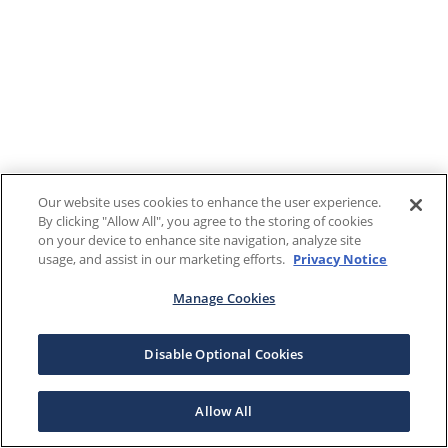
Our website uses cookies to enhance the user experience.
By clicking "Allow All", you agree to the storing of cookies
on your device to enhance site navigation, analyze site
usage, and assist in our marketing efforts.
Privacy Notice
Manage Cookies
Disable Optional Cookies
Allow All