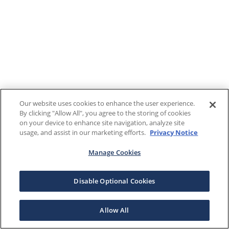
Our website uses cookies to enhance the user experience.
By clicking "Allow All", you agree to the storing of cookies
on your device to enhance site navigation, analyze site
usage, and assist in our marketing efforts.
Privacy Notice
Manage Cookies
Disable Optional Cookies
Allow All