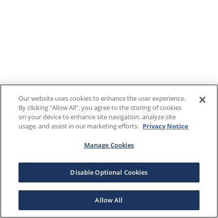
Our website uses cookies to enhance the user experience.
By clicking "Allow All", you agree to the storing of cookies
on your device to enhance site navigation, analyze site
usage, and assist in our marketing efforts.
Privacy Notice
Manage Cookies
Disable Optional Cookies
Allow All