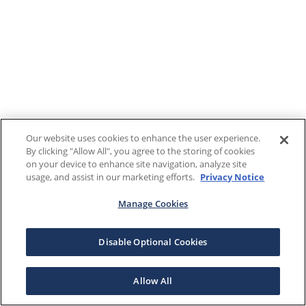
Our website uses cookies to enhance the user experience.
By clicking "Allow All", you agree to the storing of cookies
on your device to enhance site navigation, analyze site
usage, and assist in our marketing efforts.
Privacy Notice
Manage Cookies
Disable Optional Cookies
Allow All