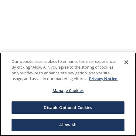
Our website uses cookies to enhance the user experience.
By clicking "Allow All", you agree to the storing of cookies
on your device to enhance site navigation, analyze site
usage, and assist in our marketing efforts.
Privacy Notice
Manage Cookies
Disable Optional Cookies
Allow All