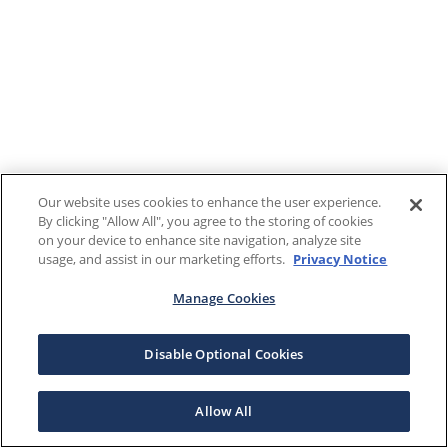
Our website uses cookies to enhance the user experience.
By clicking "Allow All", you agree to the storing of cookies
on your device to enhance site navigation, analyze site
usage, and assist in our marketing efforts.
Privacy Notice
Manage Cookies
Disable Optional Cookies
Allow All