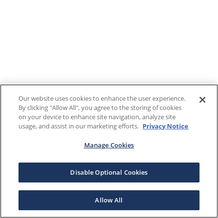
Our website uses cookies to enhance the user experience.
By clicking "Allow All", you agree to the storing of cookies
on your device to enhance site navigation, analyze site
usage, and assist in our marketing efforts.
Privacy Notice
Manage Cookies
Disable Optional Cookies
Allow All