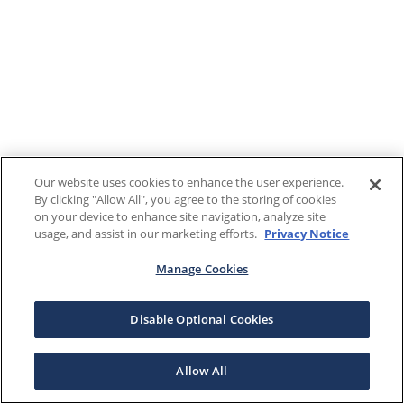
Our website uses cookies to enhance the user experience.
By clicking "Allow All", you agree to the storing of cookies
on your device to enhance site navigation, analyze site
usage, and assist in our marketing efforts.
Privacy Notice
Manage Cookies
Disable Optional Cookies
Allow All