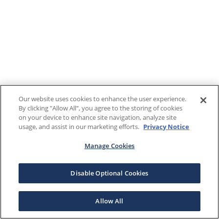
Our website uses cookies to enhance the user experience.
By clicking "Allow All", you agree to the storing of cookies
on your device to enhance site navigation, analyze site
usage, and assist in our marketing efforts.
Privacy Notice
Manage Cookies
Disable Optional Cookies
Allow All