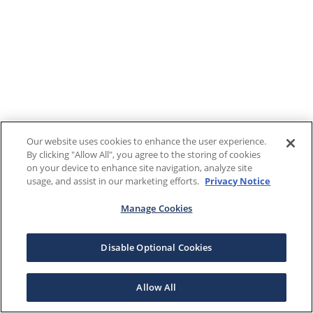
Our website uses cookies to enhance the user experience.
By clicking "Allow All", you agree to the storing of cookies
on your device to enhance site navigation, analyze site
usage, and assist in our marketing efforts.
Privacy Notice
Manage Cookies
Disable Optional Cookies
Allow All