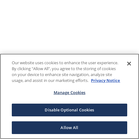
Our website uses cookies to enhance the user experience.
By clicking "Allow All", you agree to the storing of cookies
on your device to enhance site navigation, analyze site
usage, and assist in our marketing efforts.
Privacy Notice
Manage Cookies
Disable Optional Cookies
Allow All