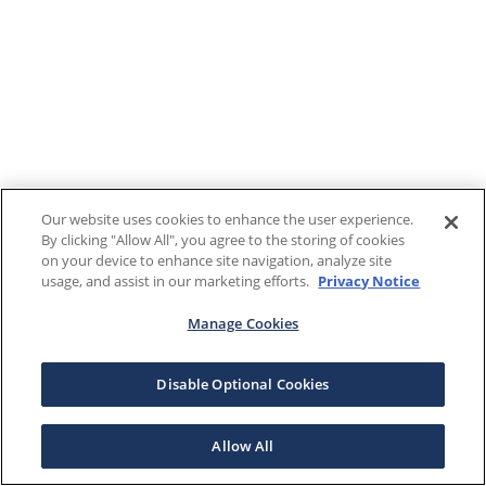
Our website uses cookies to enhance the user experience.
By clicking "Allow All", you agree to the storing of cookies
on your device to enhance site navigation, analyze site
usage, and assist in our marketing efforts.
Privacy Notice
Manage Cookies
Disable Optional Cookies
Allow All