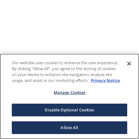
Our website uses cookies to enhance the user experience.
By clicking "Allow All", you agree to the storing of cookies
on your device to enhance site navigation, analyze site
usage, and assist in our marketing efforts.
Privacy Notice
Manage Cookies
Disable Optional Cookies
Allow All