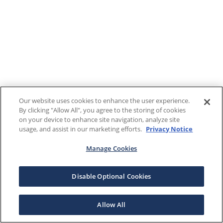
Our website uses cookies to enhance the user experience.
By clicking "Allow All", you agree to the storing of cookies
on your device to enhance site navigation, analyze site
usage, and assist in our marketing efforts.
Privacy Notice
Manage Cookies
Disable Optional Cookies
Allow All