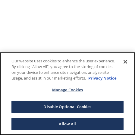
Our website uses cookies to enhance the user experience.
By clicking "Allow All", you agree to the storing of cookies
on your device to enhance site navigation, analyze site
usage, and assist in our marketing efforts.
Privacy Notice
Manage Cookies
Disable Optional Cookies
Allow All