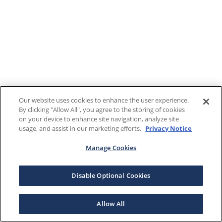
Our website uses cookies to enhance the user experience.
By clicking "Allow All", you agree to the storing of cookies
on your device to enhance site navigation, analyze site
usage, and assist in our marketing efforts.
Privacy Notice
Manage Cookies
Disable Optional Cookies
Allow All