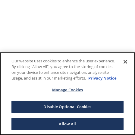
Our website uses cookies to enhance the user experience.
By clicking "Allow All", you agree to the storing of cookies
on your device to enhance site navigation, analyze site
usage, and assist in our marketing efforts.
Privacy Notice
Manage Cookies
Disable Optional Cookies
Allow All